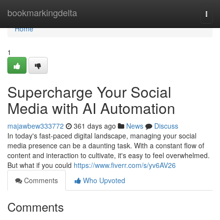
Home
bookmarkingdelta
Togg
navi
Home
1
Supercharge Your Social
Media with AI Automation
majawbew333772
361 days ago
News
Discuss
In today's fast-paced digital landscape, managing your social
media presence can be a daunting task. With a constant flow of
content and interaction to cultivate, it's easy to feel overwhelmed.
But what if you could
https://www.fiverr.com/s/yv6AV26
Comments
Who Upvoted
Comments