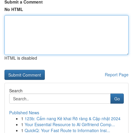
Submit a Comment
No HTML
HTML is disabled
Report Page
Search
Go
Published News
1
123b: Cẩm nang Kê khai Rõ ràng & Cập nhật 2024
1
Your Essential Resource to AI Girlfriend Comp...
1
QuickQ: Your Fast Route to Information Insi...