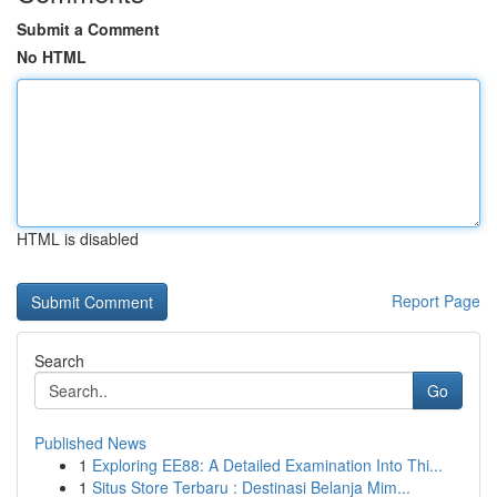
Submit a Comment
No HTML
HTML is disabled
Report Page
Search
Go
Published News
1
Exploring EE88: A Detailed Examination Into Thi...
1
Situs Store Terbaru : Destinasi Belanja Mim...