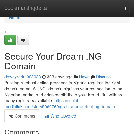
Home
bookmarkingdelta
Togg
navi
Home
1
Secure Your Dream .NG
Domain
deweyrodm098033
363 days ago
News
Discuss
Building a robust online presence in Nigeria requires the right
domain name. A ".NG" domain signifies your connection to the
Nigerian market and adds credibility to your brand. But with so
many registrars available,
https://social-
medialink.com/story5060769/grab-your-perfect-ng-domain
Comments
Who Upvoted
Comments