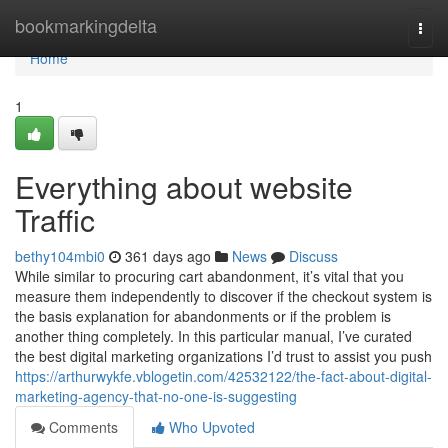
Home
bookmarkingdelta
Togg
navi
Home
1
Everything about website
Traffic
bethy104mbi0
361 days ago
News
Discuss
While similar to procuring cart abandonment, it’s vital that you
measure them independently to discover if the checkout system is
the basis explanation for abandonments or if the problem is
another thing completely. In this particular manual, I’ve curated
the best digital marketing organizations I’d trust to assist you push
https://arthurwykfe.vblogetin.com/42532122/the-fact-about-digital-
marketing-agency-that-no-one-is-suggesting
Comments
Who Upvoted