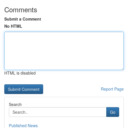
Comments
Submit a Comment
No HTML
HTML is disabled
Report Page
Search
Go
Published News