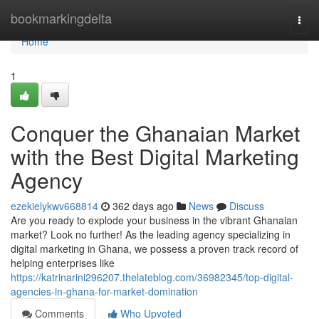
Home
bookmarkingdelta
Togg
navi
Home
1
Conquer the Ghanaian Market
with the Best Digital Marketing
Agency
ezekielykwv668814
362 days ago
News
Discuss
Are you ready to explode your business in the vibrant Ghanaian
market? Look no further! As the leading agency specializing in
digital marketing in Ghana, we possess a proven track record of
helping enterprises like
https://katrinarini296207.thelateblog.com/36982345/top-digital-
agencies-in-ghana-for-market-domination
Comments
Who Upvoted