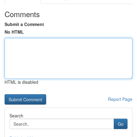
Comments
Submit a Comment
No HTML
HTML is disabled
Report Page
Search
Go