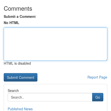
Comments
Submit a Comment
No HTML
HTML is disabled
Report Page
Search
Go
Published News