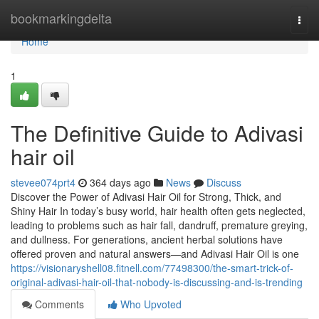
Home
bookmarkingdelta
Togg
navi
Home
1
The Definitive Guide to Adivasi
hair oil
stevee074prt4
364 days ago
News
Discuss
Discover the Power of Adivasi Hair Oil for Strong, Thick, and
Shiny Hair In today’s busy world, hair health often gets neglected,
leading to problems such as hair fall, dandruff, premature greying,
and dullness. For generations, ancient herbal solutions have
offered proven and natural answers—and Adivasi Hair Oil is one
https://visionaryshell08.fitnell.com/77498300/the-smart-trick-of-
original-adivasi-hair-oil-that-nobody-is-discussing-and-is-trending
Comments
Who Upvoted