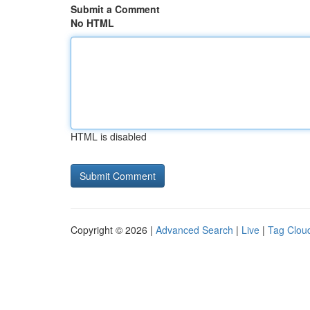
Submit a Comment
No HTML
HTML is disabled
Copyright © 2026 |
Advanced Search
|
Live
|
Tag Clou