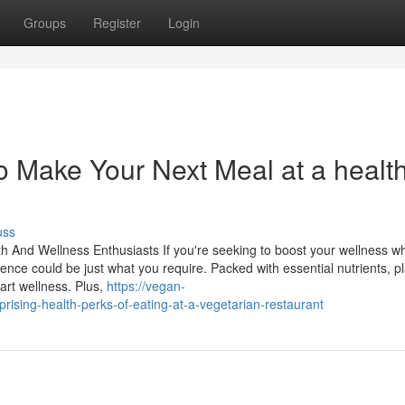
Groups
Register
Login
to Make Your Next Meal at a healt
uss
h And Wellness Enthusiasts If you're seeking to boost your wellness wh
ence could be just what you require. Packed with essential nutrients, pl
rt wellness. Plus,
https://vegan-
sing-health-perks-of-eating-at-a-vegetarian-restaurant