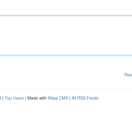
Rep
d
|
Top Users
| Made with
Kliqqi CMS
|
All RSS Feeds