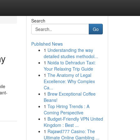
Search
Go
Published News
1
Understanding the way
hy
detailed studies methodol...
1
Noida to Dehradun Taxi:
Your Relaxing Trip Guide
1
The Anatomy of Legal
Excellence: Why Complex
ile
Ca...
ant-
1
Brew Exceptional Coffee
Beans!
1
Top Hiring Trends : A
Coming Perspective
1
Budget-Friendly VPN United
Kingdom : Best ...
1
Rajawd777 Casino: The
Ultimate Online Gambling ...