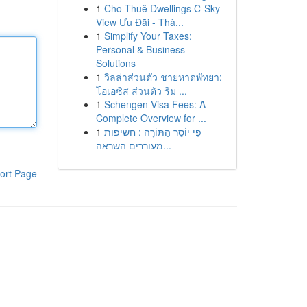
1
Cho Thuê Dwellings C-Sky
View Ưu Đãi - Thà...
1
Simplify Your Taxes:
Personal & Business
Solutions
1
วิลล่าส่วนตัว ชายหาดพัทยา:
โอเอซิส ส่วนตัว ริม ...
1
Schengen Visa Fees: A
Complete Overview for ...
1
פִּי יוֹסֵר הַתּוֹרָה : חשיפות
מעוררים השראה...
ort Page