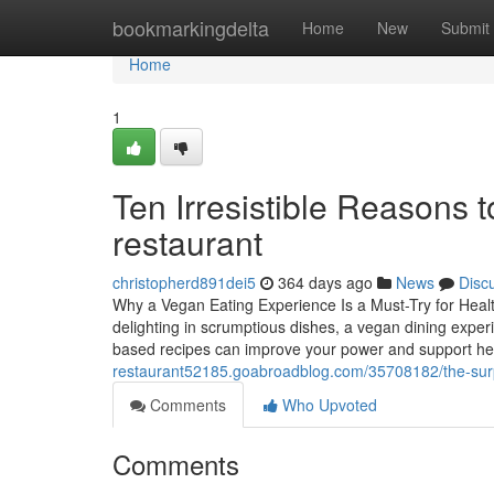
Home
bookmarkingdelta
Home
New
Submit
Home
1
Ten Irresistible Reasons 
restaurant
christopherd891dei5
364 days ago
News
Disc
Why a Vegan Eating Experience Is a Must-Try for Healt
delighting in scrumptious dishes, a vegan dining experi
based recipes can improve your power and support hea
restaurant52185.goabroadblog.com/35708182/the-surpri
Comments
Who Upvoted
Comments