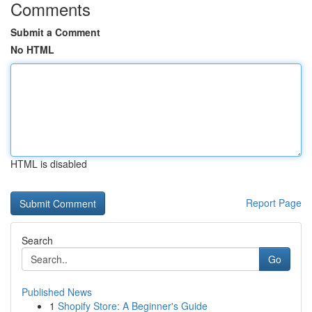
Comments
Submit a Comment
No HTML
HTML is disabled
Report Page
Search
Go
Published News
1
Shopify Store: A Beginner's Guide