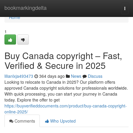
Home
bookmarkingdelta
Togg
navi
Home
1
Buy Canada copyright – Fast,
Verified & Secure in 2025
lilianlxja493473
364 days ago
News
Discuss
Looking to relocate to Canada in 2025? Our platform offers
approved Canada copyright solutions for professionals worldwide.
With quick processing, you can start your journey in Canada
today. Explore the offer to get
https://buyverifieddocuments.com/product/buy-canada-copyright-
online-2025/
Comments
Who Upvoted