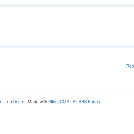
Rep
d
|
Top Users
| Made with
Kliqqi CMS
|
All RSS Feeds