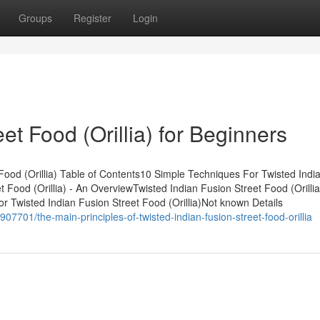
Groups
Register
Login
et Food (Orillia) for Beginners
Food (Orillia) Table of Contents10 Simple Techniques For Twisted Indi
t Food (Orillia) - An OverviewTwisted Indian Fusion Street Food (Orillia
 Twisted Indian Fusion Street Food (Orillia)Not known Details
7701/the-main-principles-of-twisted-indian-fusion-street-food-orillia