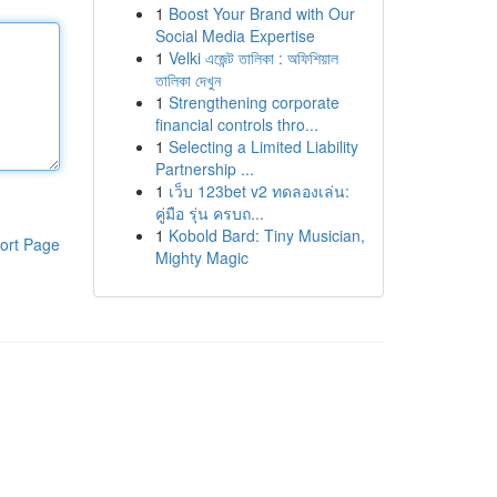
1
Boost Your Brand with Our
Social Media Expertise
1
Velki এজেন্ট তালিকা : অফিশিয়াল
তালিকা দেখুন
1
Strengthening corporate
financial controls thro...
1
Selecting a Limited Liability
Partnership ...
1
เว็บ 123bet v2 ทดลองเล่น:
คู่มือ รุ่น ครบถ...
1
Kobold Bard: Tiny Musician,
ort Page
Mighty Magic