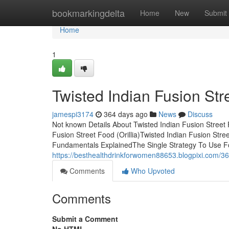
Home
bookmarkingdelta
Home
New
Submit
Home
1
Twisted Indian Fusion Stre
jamespi3174
364 days ago
News
Discuss
Not known Details About Twisted Indian Fusion Street 
Fusion Street Food (Orillia)Twisted Indian Fusion Stree
Fundamentals ExplainedThe Single Strategy To Use For
https://besthealthdrinkforwomen88653.blogpixi.com/3690
Comments
Who Upvoted
Comments
Submit a Comment