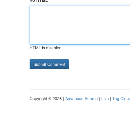
No HTML
HTML is disabled
Copyright © 2026 |
Advanced Search
|
Live
|
Tag Clou