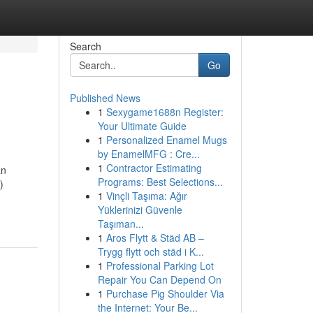
Search
Go
Published News
1
Sexygame1688n Register:
Your Ultimate Guide
1
Personalized Enamel Mugs
by EnamelMFG : Cre...
1
Contractor Estimating
an
Programs: Best Selections...
)
1
Vinçli Taşıma: Ağır
Yüklerinizi Güvenle
Taşıman...
1
Aros Flytt & Städ AB –
Trygg flytt och städ i K...
1
Professional Parking Lot
Repair You Can Depend On
1
Purchase Pig Shoulder Via
the Internet: Your Be...