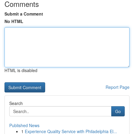
Comments
Submit a Comment
No HTML
HTML is disabled
Report Page
Search
Go
Published News
1
Experience Quality Service with Philadelphia El...