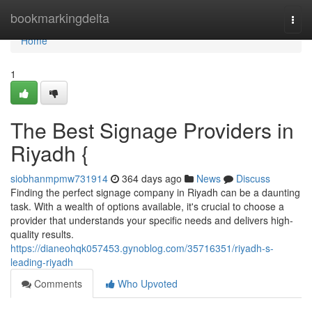
Home
bookmarkingdelta
Togg
navi
Home
1
The Best Signage Providers in
Riyadh {
siobhanmpmw731914
364 days ago
News
Discuss
Finding the perfect signage company in Riyadh can be a daunting
task. With a wealth of options available, it's crucial to choose a
provider that understands your specific needs and delivers high-
quality results.
https://dianeohqk057453.gynoblog.com/35716351/riyadh-s-
leading-riyadh
Comments
Who Upvoted