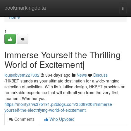
Home
bookmarkingdelta
Togg
navi
Home
1
Immerse Yourself the Thrilling
World of Excitement|
louisebvem227332
364 days ago
News
Discuss
{HKBET stands as your ultimate destination for a wide-ranging
selection of activities. With its intuitive design, HKBET provides an
remarkable experience that will enthrall you from the very first
moment. Whether you
https://montyzrvs375191.p2blogs.com/35389208/immerse-
yourself-the-electrifying-world-of-excitement
Comments
Who Upvoted