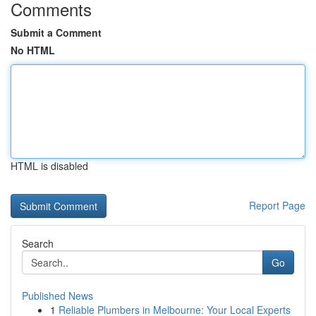
Comments
Submit a Comment
No HTML
HTML is disabled
Report Page
Search
Go
Published News
1
Reliable Plumbers in Melbourne: Your Local Experts