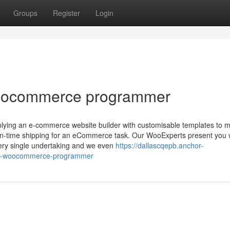
Groups
Register
Login
woocommerce programmer
lying an e-commerce website builder with customisable templates to 
 on-time shipping for an eCommerce task. Our WooExperts present you 
very single undertaking and we even
https://dallascqepb.anchor-
-for-woocommerce-programmer