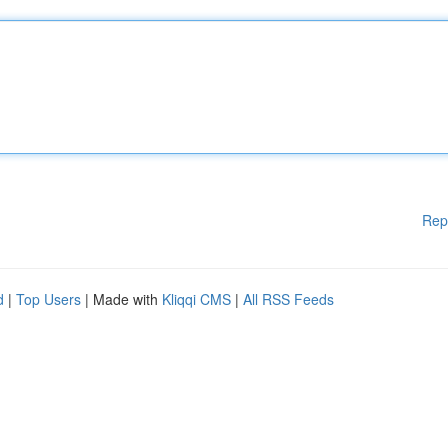
Rep
d
|
Top Users
| Made with
Kliqqi CMS
|
All RSS Feeds