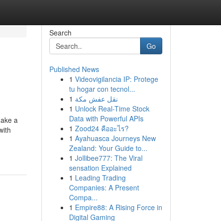
Search
Go
Published News
1
Videovigilancia IP: Protege
tu hogar con tecnol...
1
نقل عفش مكة
1
Unlock Real-Time Stock
Data with Powerful APIs
make a
1
Zood24 คืออะไร?
with
1
Ayahuasca Journeys New
Zealand: Your Guide to...
1
Jollibee777: The Viral
sensation Explained
1
Leading Trading
Companies: A Present
Compa...
1
Empire88: A Rising Force in
Digital Gaming