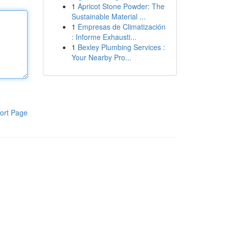
1
Apricot Stone Powder: The
Sustainable Material ...
1
Empresas de Climatización
: Informe Exhausti...
1
Bexley Plumbing Services :
Your Nearby Pro...
ort Page