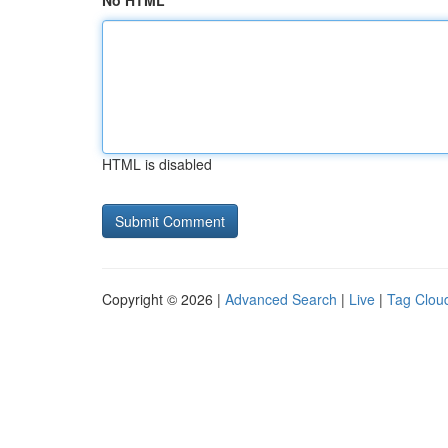
No HTML
HTML is disabled
Copyright © 2026 |
Advanced Search
|
Live
|
Tag Clou