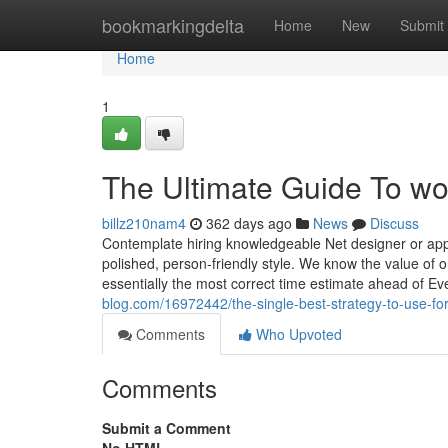
Home
bookmarkingdelta
Home
New
Submit
Home
1
The Ultimate Guide To 
billz210nam4
362 days ago
News
Discuss
Contemplate hiring knowledgeable Net designer or app
polished, person-friendly style. We know the value of
essentially the most correct time estimate ahead of E
blog.com/16972442/the-single-best-strategy-to-use
Comments
Who Upvoted
Comments
Submit a Comment