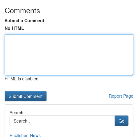
Comments
Submit a Comment
No HTML
HTML is disabled
Report Page
Search
Go
Published News