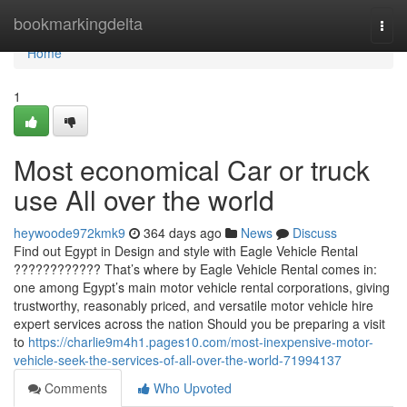
Home
bookmarkingdelta
Togg
navi
Home
1
Most economical Car or truck
use All over the world
heywoode972kmk9
364 days ago
News
Discuss
Find out Egypt in Design and style with Eagle Vehicle Rental
???????????? That’s where by Eagle Vehicle Rental comes in:
one among Egypt’s main motor vehicle rental corporations, giving
trustworthy, reasonably priced, and versatile motor vehicle hire
expert services across the nation Should you be preparing a visit
to
https://charlie9m4h1.pages10.com/most-inexpensive-motor-
vehicle-seek-the-services-of-all-over-the-world-71994137
Comments
Who Upvoted