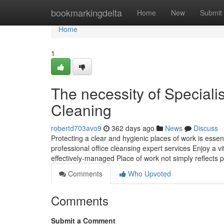
Home
bookmarkingdelta
Home
New
Submit
Home
1
The necessity of Specialis
Cleaning
robertd703avo9
362 days ago
News
Discuss
Protecting a clear and hygienic places of work is essen
professional office cleansing expert services Enjoy a 
effectively-managed Place of work not simply reflects 
Comments
Who Upvoted
Comments
Submit a Comment