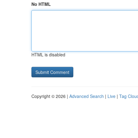
No HTML
HTML is disabled
Copyright © 2026 |
Advanced Search
|
Live
|
Tag Clou