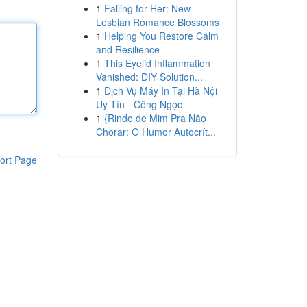
1
Falling for Her: New
Lesbian Romance Blossoms
1
Helping You Restore Calm
and Resilience
1
This Eyelid Inflammation
Vanished: DIY Solution...
1
Dịch Vụ Máy In Tại Hà Nội
Uy Tín - Công Ngọc
1
{Rindo de Mim Pra Não
Chorar: O Humor Autocrít...
ort Page