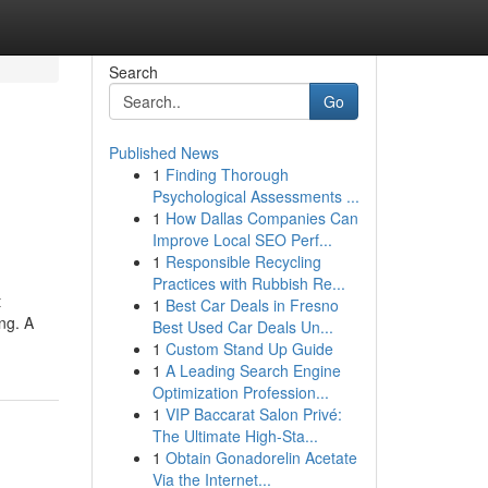
Search
Go
Published News
1
Finding Thorough
Psychological Assessments ...
1
How Dallas Companies Can
Improve Local SEO Perf...
1
Responsible Recycling
Practices with Rubbish Re...
t
1
Best Car Deals in Fresno
ng. A
Best Used Car Deals Un...
1
Custom Stand Up Guide
1
A Leading Search Engine
Optimization Profession...
1
VIP Baccarat Salon Privé:
The Ultimate High-Sta...
1
Obtain Gonadorelin Acetate
Via the Internet...