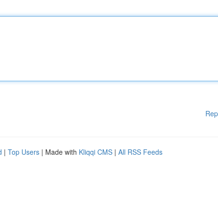
Rep
d
|
Top Users
| Made with
Kliqqi CMS
|
All RSS Feeds