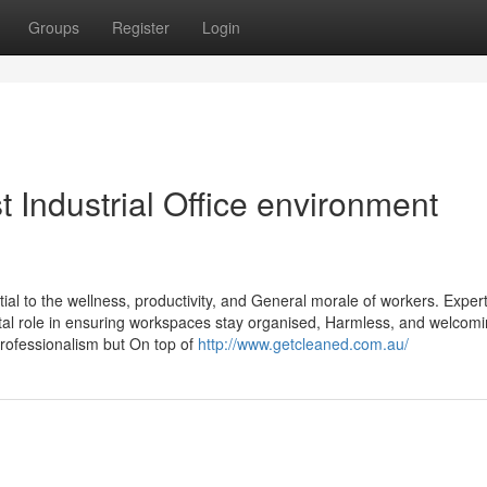
Groups
Register
Login
t Industrial Office environment
tial to the wellness, productivity, and General morale of workers. Exper
vital role in ensuring workspaces stay organised, Harmless, and welcomi
professionalism but On top of
http://www.getcleaned.com.au/