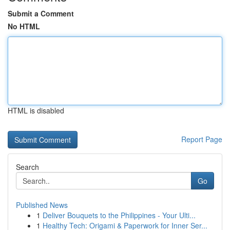
Submit a Comment
No HTML
HTML is disabled
Report Page
Search
Go
Published News
1
Deliver Bouquets to the Philippines - Your Ulti...
1
Healthy Tech: Origami & Paperwork for Inner Ser...