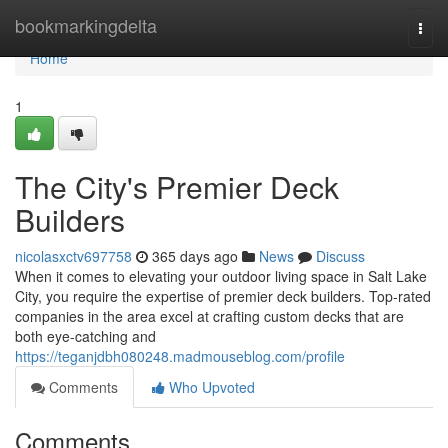
Home
bookmarkingdelta
Togg
navi
Home
1
The City's Premier Deck
Builders
nicolasxctv697758
365 days ago
News
Discuss
When it comes to elevating your outdoor living space in Salt Lake
City, you require the expertise of premier deck builders. Top-rated
companies in the area excel at crafting custom decks that are
both eye-catching and
https://teganjdbh080248.madmouseblog.com/profile
Comments
Who Upvoted
Comments