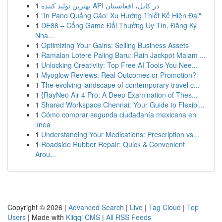
1
بهترین تولید کننده API در کابل، افغانستان
1
"In Pano Quảng Cáo: Xu Hướng Thiết Kế Hiện Đại"
1
DE88 – Cổng Game Đổi Thưởng Uy Tín, Đăng Ký
Nha...
1
Optimizing Your Gains: Selling Business Assets
1
Ramalan Lotere Paling Baru: Raih Jackpot Malam ...
1
Unlocking Creativity: Top Free AI Tools You Nee...
1
Myoglow Reviews: Real Outcomes or Promotion?
1
The evolving landscape of contemporary travel c...
1
{RayNeo Air 4 Pro: A Deep Examination of Thes...
1
Shared Workspace Chennai: Your Guide to Flexibl...
1
Cómo comprar segunda ciudadanía mexicana en
línea
1
Understanding Your Medications: Prescription vs...
1
Roadside Rubber Repair: Quick & Convenient
Arou...
Copyright © 2026 |
Advanced Search
|
Live
|
Tag Cloud
|
Top
Users
| Made with
Kliqqi CMS
|
All RSS Feeds