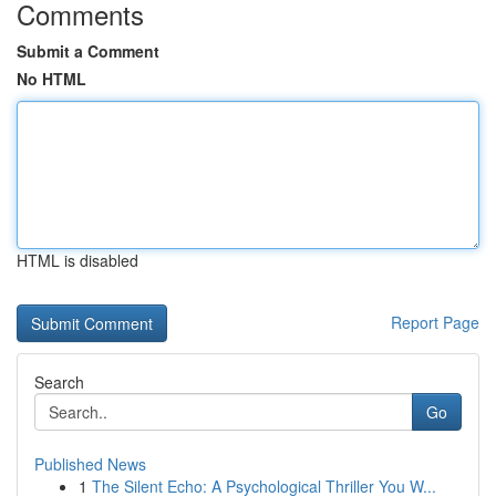
Comments
Submit a Comment
No HTML
HTML is disabled
Report Page
Search
Go
Published News
1
The Silent Echo: A Psychological Thriller You W...