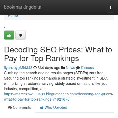
Home
bookmarkingdelta
Togg
navi
Home
1
Decoding SEO Prices: What to
Pay for Top Rankings
flynnzoyg654343
364 days ago
News
Discuss
Climbing the search engine results pages (SERPs) isn't free.
Securing top rankings demands a strategic investment in SEO,
with pricing structures varying widely based on factors like your
industry, competition, and
https://marcezpw930439.bloguetechno.com/decoding-seo-prices-
what-to-pay-for-top-rankings-71921676
Comments
Who Upvoted