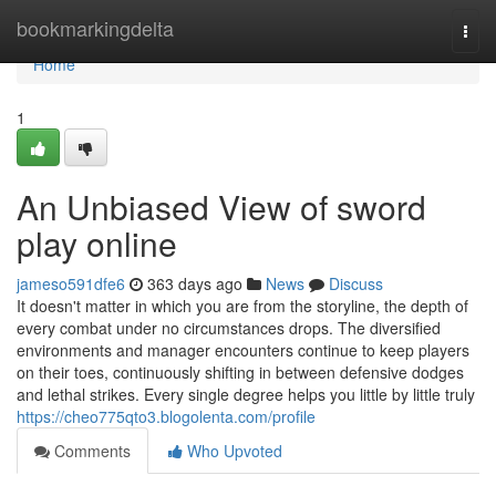
Home
bookmarkingdelta
Togg
navi
Home
1
An Unbiased View of sword
play online
jameso591dfe6
363 days ago
News
Discuss
It doesn't matter in which you are from the storyline, the depth of
every combat under no circumstances drops. The diversified
environments and manager encounters continue to keep players
on their toes, continuously shifting in between defensive dodges
and lethal strikes. Every single degree helps you little by little truly
https://cheo775qto3.blogolenta.com/profile
Comments
Who Upvoted