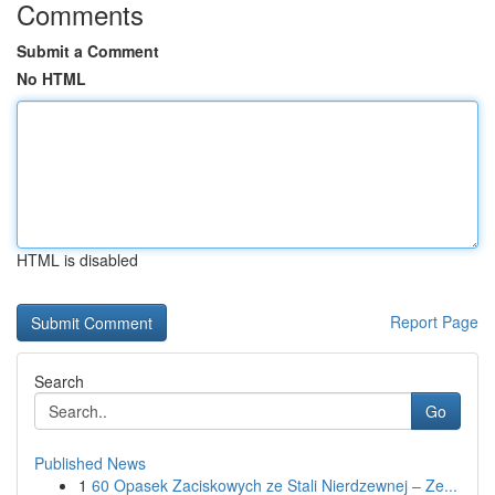
Comments
Submit a Comment
No HTML
HTML is disabled
Report Page
Search
Go
Published News
1
60 Opasek Zaciskowych ze Stali Nierdzewnej – Ze...