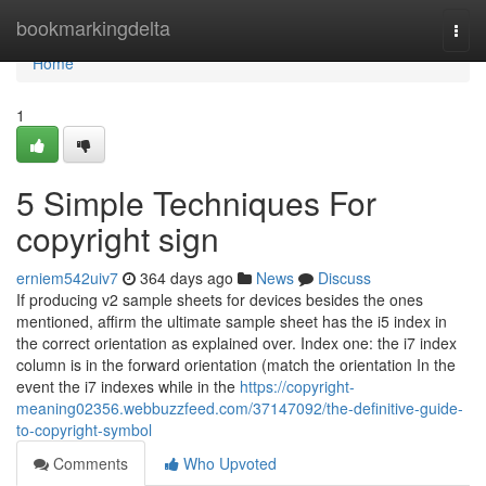
Home
bookmarkingdelta
Togg
navi
Home
1
5 Simple Techniques For
copyright sign
erniem542uiv7
364 days ago
News
Discuss
If producing v2 sample sheets for devices besides the ones
mentioned, affirm the ultimate sample sheet has the i5 index in
the correct orientation as explained over. Index one: the i7 index
column is in the forward orientation (match the orientation In the
event the i7 indexes while in the
https://copyright-
meaning02356.webbuzzfeed.com/37147092/the-definitive-guide-
to-copyright-symbol
Comments
Who Upvoted