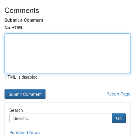
Comments
Submit a Comment
No HTML
HTML is disabled
Report Page
Search
Go
Published News