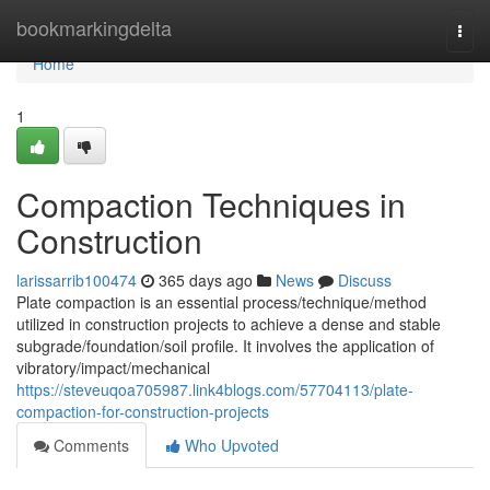
Home
bookmarkingdelta
Togg
navi
Home
1
Compaction Techniques in
Construction
larissarrib100474
365 days ago
News
Discuss
Plate compaction is an essential process/technique/method
utilized in construction projects to achieve a dense and stable
subgrade/foundation/soil profile. It involves the application of
vibratory/impact/mechanical
https://steveuqoa705987.link4blogs.com/57704113/plate-
compaction-for-construction-projects
Comments
Who Upvoted