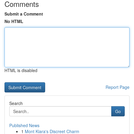
Comments
Submit a Comment
No HTML
HTML is disabled
Report Page
Search
Go
Published News
1
Mont Kiara's Discreet Charm