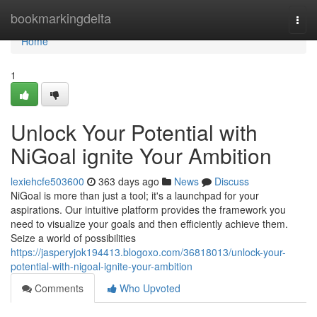
Home
bookmarkingdelta
Togg
navi
Home
1
Unlock Your Potential with
NiGoal ignite Your Ambition
lexiehcfe503600
363 days ago
News
Discuss
NiGoal is more than just a tool; it's a launchpad for your
aspirations. Our intuitive platform provides the framework you
need to visualize your goals and then efficiently achieve them.
Seize a world of possibilities
https://jasperyjok194413.blogoxo.com/36818013/unlock-your-
potential-with-nigoal-ignite-your-ambition
Comments
Who Upvoted