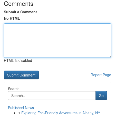
Comments
Submit a Comment
No HTML
HTML is disabled
Report Page
Search
Go
Published News
1
Exploring Eco-Friendly Adventures in Albany, NY