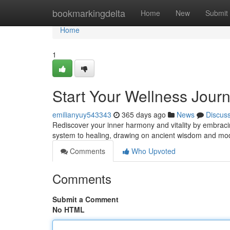
Home
bookmarkingdelta
Home
New
Submit
Home
1
Start Your Wellness Journ
emilianyuy543343
365 days ago
News
Discus
Rediscover your inner harmony and vitality by embracing
system to healing, drawing on ancient wisdom and mo
Comments
Who Upvoted
Comments
Submit a Comment
No HTML