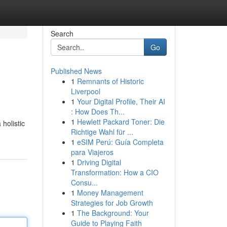
Search
Go
Published News
1
Remnants of Historic
Liverpool
1
Your Digital Profile, Their AI
: How Does Th...
1
Hewlett Packard Toner: Die
holistic
Richtige Wahl für ...
1
eSIM Perú: Guía Completa
para Viajeros
1
Driving Digital
Transformation: How a CIO
Consu...
1
Money Management
Strategies for Job Growth
1
The Background: Your
Guide to Playing Faith