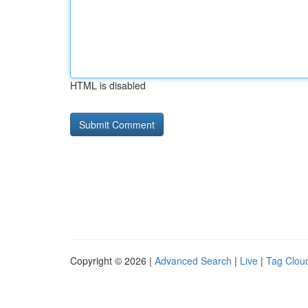
HTML is disabled
Copyright © 2026 |
Advanced Search
|
Live
|
Tag Clou