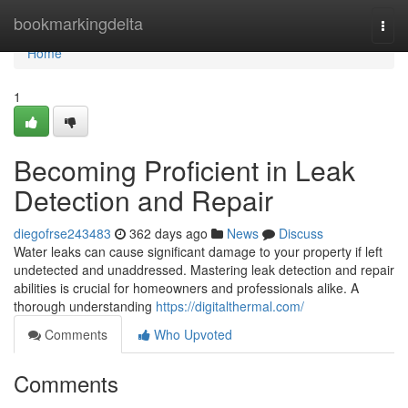
Home
bookmarkingdelta
Togg
navi
Home
1
Becoming Proficient in Leak
Detection and Repair
diegofrse243483
362 days ago
News
Discuss
Water leaks can cause significant damage to your property if left
undetected and unaddressed. Mastering leak detection and repair
abilities is crucial for homeowners and professionals alike. A
thorough understanding
https://digitalthermal.com/
Comments
Who Upvoted
Comments