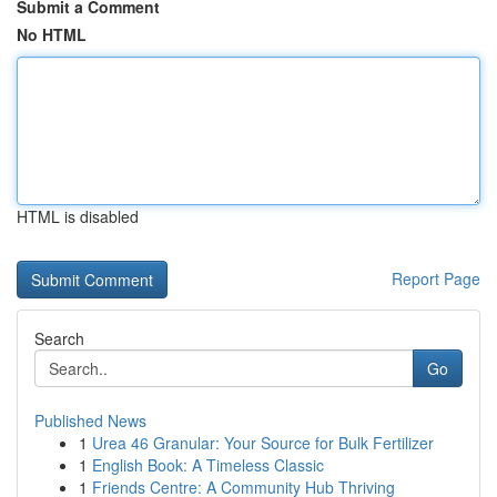
Submit a Comment
No HTML
HTML is disabled
Report Page
Search
Go
Published News
1
Urea 46 Granular: Your Source for Bulk Fertilizer
1
English Book: A Timeless Classic
1
Friends Centre: A Community Hub Thriving