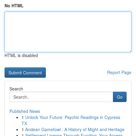
No HTML
HTML is disabled
Report Page
Search
Go
Published News
1
Unlock Your Future: Psychic Readings in Cypress
TX
1
Andean Gamefowl : A History of Might and Heritage
1
Settlement License Through Funding: Your Access...