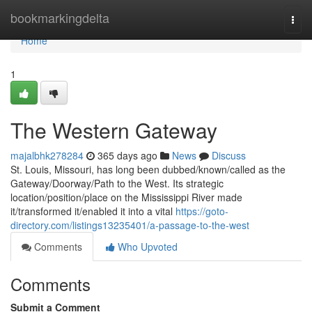
Home
bookmarkingdelta
Togg
navi
Home
1
The Western Gateway
majalbhk278284
365 days ago
News
Discuss
St. Louis, Missouri, has long been dubbed/known/called as the
Gateway/Doorway/Path to the West. Its strategic
location/position/place on the Mississippi River made
it/transformed it/enabled it into a vital
https://goto-
directory.com/listings13235401/a-passage-to-the-west
Comments
Who Upvoted
Comments
Submit a Comment