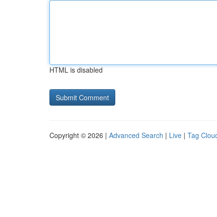
HTML is disabled
Copyright © 2026 |
Advanced Search
|
Live
|
Tag Clou