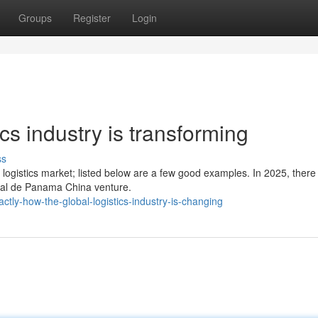
Groups
Register
Login
ics industry is transforming
ss
ogistics market; listed below are a few good examples. In 2025, there
nal de Panama China venture.
ly-how-the-global-logistics-industry-is-changing