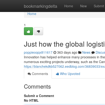
Home
bookmarkingdelta
Home
New
Submit
Home
1
Just how the global logist
poppieoqqx811617
363 days ago
News
Discu
Innovation has helped enhance many processes in the l
numerous exciting projects underway, such as the Ca
https://blanchekdkb527062.eedblog.com/36839033/exact
Comments
Who Upvoted
Comments
Submit a Comment
No HTML