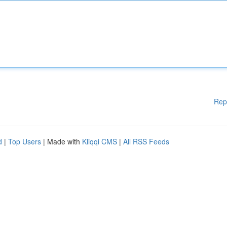
Rep
d
|
Top Users
| Made with
Kliqqi CMS
|
All RSS Feeds