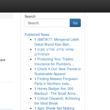
Search
Go
Published News
1
{BATIK77: Mengenal Lebih
Dekat Brand Kain Bati...
1
שחזור מידע: מדריך מקיף
למתחילים
1
Protecting Your Trades:
 are
Insurance for Plumbers,...
1
Check It Out: New Trends in
Sustainable Apparel
1
Finding Massey Ferguson
Parts in Northern Irela...
1
Honey Badger the .300
Blackout : The Small Arms...
1
Critical Claywork: Achieving
the Ideal Break
1
Agro Shade Net Making