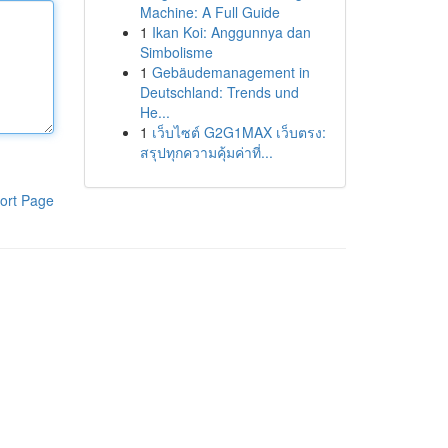
Machine: A Full Guide
1
Ikan Koi: Anggunnya dan
Simbolisme
1
Gebäudemanagement in
Deutschland: Trends und
He...
1
เว็บไซต์ G2G1MAX เว็บตรง:
สรุปทุกความคุ้มค่าที่...
ort Page