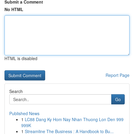
Submit a Comment
No HTML
HTML is disabled
Report Page
Search
Go
Published News
1
LC88 Dang Ky Hom Nay Nhan Thuong Lon Den 999
999K
1
Streamline The Business : A Handbook to Bu...