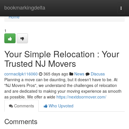
Home
bookmarkingdelta
Togg
navi
Home
1
Your Simple Relocation : Your
Trusted NJ Movers
cormacilpk116060
365 days ago
News
Discuss
Planning a move can be daunting, but it doesn't have to be. At
"NJ Movers Pros", we understand the challenges of relocation
and are dedicated to making your moving experience as smooth
as possible. We offer a wide
https://nextdoormover.com/
Comments
Who Upvoted
Comments