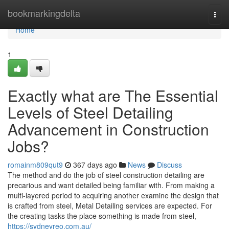
Home
bookmarkingdelta
Togg
navi
Home
1
Exactly what are The Essential
Levels of Steel Detailing
Advancement in Construction
Jobs?
romainm809qut9
367 days ago
News
Discuss
The method and do the job of steel construction detailing are
precarious and want detailed being familiar with. From making a
multi-layered period to acquiring another examine the design that
is crafted from steel, Metal Detailing services are expected. For
the creating tasks the place something is made from steel,
https://sydneyreo.com.au/