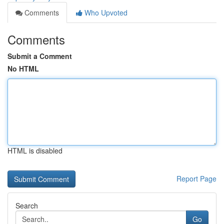
Comments
Who Upvoted
Comments
Submit a Comment
No HTML
HTML is disabled
Report Page
Search
Go