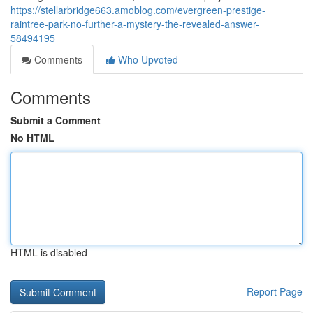
https://stellarbridge663.amoblog.com/evergreen-prestige-
raintree-park-no-further-a-mystery-the-revealed-answer-
58494195
Comments
Who Upvoted
Comments
Submit a Comment
No HTML
HTML is disabled
Report Page