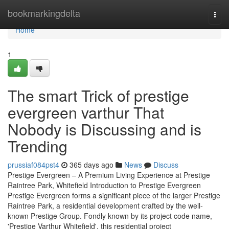
Home
bookmarkingdelta
Togg
navi
Home
1
The smart Trick of prestige
evergreen varthur That
Nobody is Discussing and is
Trending
prussiaf084pst4
365 days ago
News
Discuss
Prestige Evergreen – A Premium Living Experience at Prestige
Raintree Park, Whitefield Introduction to Prestige Evergreen
Prestige Evergreen forms a significant piece of the larger Prestige
Raintree Park, a residential development crafted by the well-
known Prestige Group. Fondly known by its project code name,
'Prestige Varthur Whitefield', this residential project