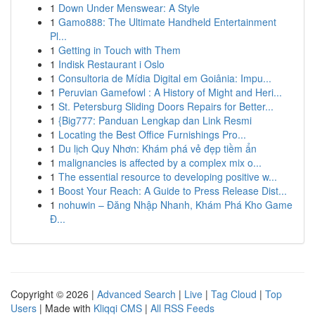
1
Down Under Menswear: A Style
1
Gamo888: The Ultimate Handheld Entertainment
Pl...
1
Getting in Touch with Them
1
Indisk Restaurant i Oslo
1
Consultoria de Mídia Digital em Goiânia: Impu...
1
Peruvian Gamefowl : A History of Might and Heri...
1
St. Petersburg Sliding Doors Repairs for Better...
1
{Big777: Panduan Lengkap dan Link Resmi
1
Locating the Best Office Furnishings Pro...
1
Du lịch Quy Nhơn: Khám phá vẻ đẹp tiềm ẩn
1
malignancies is affected by a complex mix o...
1
The essential resource to developing positive w...
1
Boost Your Reach: A Guide to Press Release Dist...
1
nohuwin – Đăng Nhập Nhanh, Khám Phá Kho Game
Đ...
Copyright © 2026 |
Advanced Search
|
Live
|
Tag Cloud
|
Top
Users
| Made with
Kliqqi CMS
|
All RSS Feeds