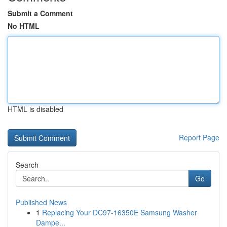
Submit a Comment
No HTML
HTML is disabled
Report Page
Search
Go
Published News
1
Replacing Your DC97-16350E Samsung Washer
Dampe...