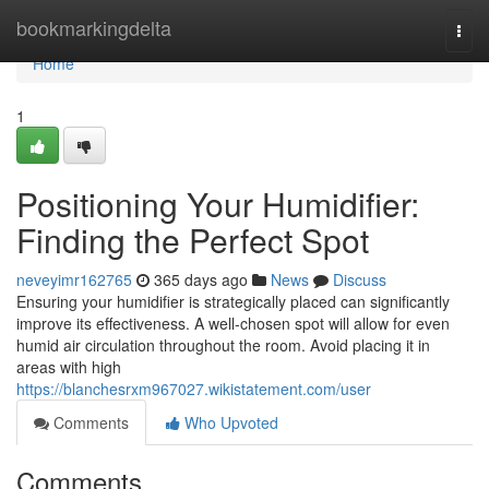
Home
bookmarkingdelta
Togg
navi
Home
1
Positioning Your Humidifier:
Finding the Perfect Spot
neveyimr162765
365 days ago
News
Discuss
Ensuring your humidifier is strategically placed can significantly
improve its effectiveness. A well-chosen spot will allow for even
humid air circulation throughout the room. Avoid placing it in
areas with high
https://blanchesrxm967027.wikistatement.com/user
Comments
Who Upvoted
Comments