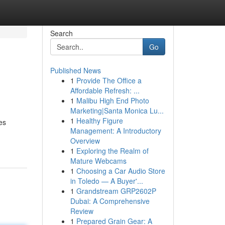
Search
Go
Published News
1
Provide The Office a
Affordable Refresh: ...
1
Malibu High End Photo
Marketing|Santa Monica Lu...
1
Healthy Figure
es
Management: A Introductory
Overview
1
Exploring the Realm of
Mature Webcams
1
Choosing a Car Audio Store
in Toledo — A Buyer'...
1
Grandstream GRP2602P
Dubai: A Comprehensive
Review
1
Prepared Grain Gear: A