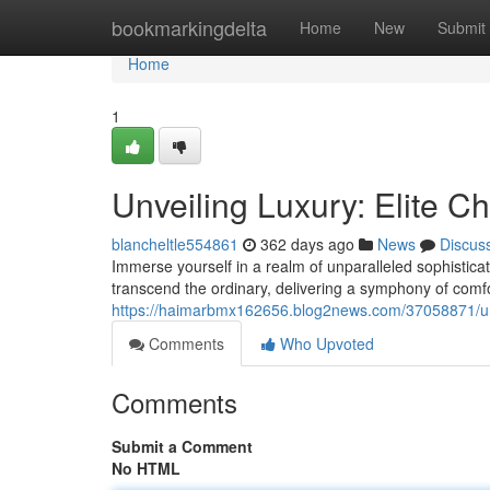
Home
bookmarkingdelta
Home
New
Submit
Home
1
Unveiling Luxury: Elite C
blancheltle554861
362 days ago
News
Discus
Immerse yourself in a realm of unparalleled sophistica
transcend the ordinary, delivering a symphony of comfo
https://haimarbmx162656.blog2news.com/37058871/unve
Comments
Who Upvoted
Comments
Submit a Comment
No HTML