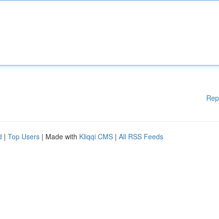
Rep
d
|
Top Users
| Made with
Kliqqi CMS
|
All RSS Feeds