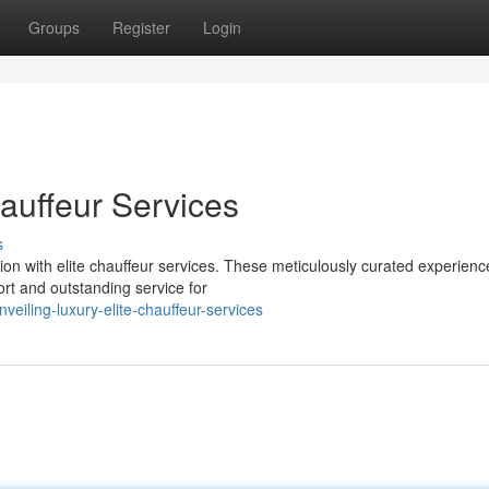
Groups
Register
Login
hauffeur Services
s
tion with elite chauffeur services. These meticulously curated experienc
rt and outstanding service for
iling-luxury-elite-chauffeur-services