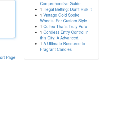
Comprehensive Guide
1
Illegal Betting: Don't Risk It
1
Vintage Gold Spoke
Wheels: For Custom Style
1
Coffee That's Truly Pure
1
Cordless Entry Control in
this City: A Advanced...
1
A Ultimate Resource to
Fragrant Candles
ort Page