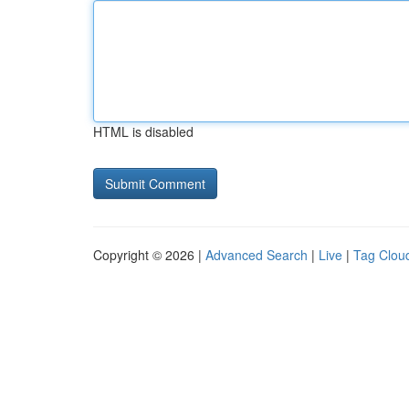
HTML is disabled
Copyright © 2026 |
Advanced Search
|
Live
|
Tag Clou