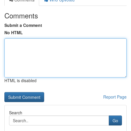
Comments
Submit a Comment
No HTML
HTML is disabled
Report Page
Search
Go