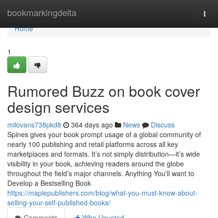
Home
bookmarkingdelta
Togg
navi
Home
1
Rumored Buzz on book cover
design services
milovans738pkd8
364 days ago
News
Discuss
Spines gives your book prompt usage of a global community of
nearly 100 publishing and retail platforms across all key
marketplaces and formats. It’s not simply distribution—it’s wide
visibility in your book, achieving readers around the globe
throughout the field’s major channels. Anything You'll want to
Develop a Bestselling Book
https://maplepublishers.com/blog/what-you-must-know-about-
selling-your-self-published-books/
Comments
Who Upvoted