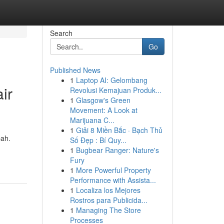
Search
Go
Published News
1
Laptop AI: Gelombang
ir
Revolusi Kemajuan Produk...
1
Glasgow's Green
Movement: A Look at
Marijuana C...
1
Giải 8 Miền Bắc · Bạch Thủ
pah.
Số Đẹp : Bí Quy...
1
Bugbear Ranger: Nature's
Fury
1
More Powerful Property
Performance with Assista...
1
Localiza los Mejores
Rostros para Publicida...
1
Managing The Store
Processes