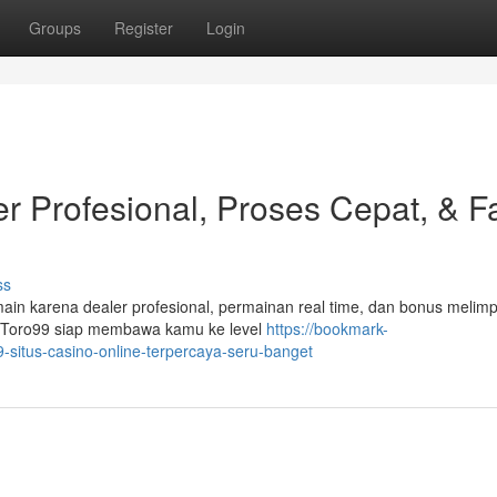
Groups
Register
Login
r Profesional, Proses Cepat, & Fa
ss
pemain karena dealer profesional, permainan real time, dan bonus melim
, Toro99 siap membawa kamu ke level
https://bookmark-
9-situs-casino-online-terpercaya-seru-banget