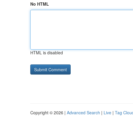
No HTML
HTML is disabled
Copyright © 2026 |
Advanced Search
|
Live
|
Tag Clou