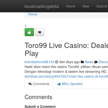
Home
bookmarkingdelta
Home
New
Submit
Home
1
Toro99 Live Casino: Deale
Play
brendadxnx068153
364 days ago
News
Discu
Hadir situs resmi live casino Toro99, pilihan ribuan 
Dengan teknologi modern & sistem live streaming HD
dofollow.com/story24547627/main-live-casino-di-toro9
Comments
Who Upvoted
Comments
Submit a Comment