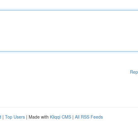
Rep
d
|
Top Users
| Made with
Kliqqi CMS
|
All RSS Feeds