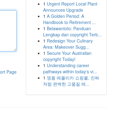
1
Urgent Report Local Plant
Announces Upgrade
1
A Golden Period: A
Handbook to Retirement ...
1
Belawantoto: Panduan
Lengkap dan copyright Terb...
1
Redesign Your Culinary
Area: Makeover Sugg...
1
Secure Your Australian
copyright Today!
1
Understanding career
pathways within today's vi...
ort Page
1
명품 레플리카 쇼핑몰, 진짜
처럼 완벽한 고품질 레...