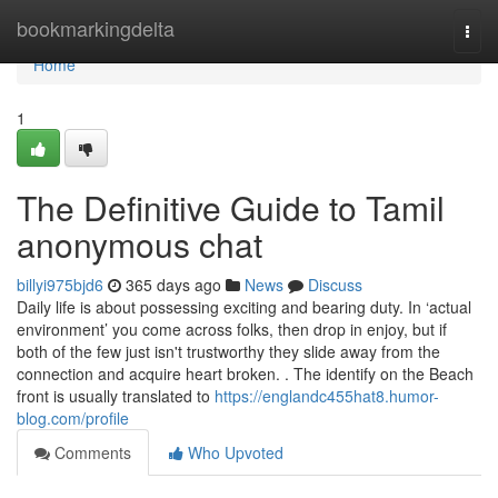
Home
bookmarkingdelta
Togg
navi
Home
1
The Definitive Guide to Tamil
anonymous chat
billyi975bjd6
365 days ago
News
Discuss
Daily life is about possessing exciting and bearing duty. In ‘actual
environment’ you come across folks, then drop in enjoy, but if
both of the few just isn't trustworthy they slide away from the
connection and acquire heart broken. . The identify on the Beach
front is usually translated to
https://englandc455hat8.humor-
blog.com/profile
Comments
Who Upvoted