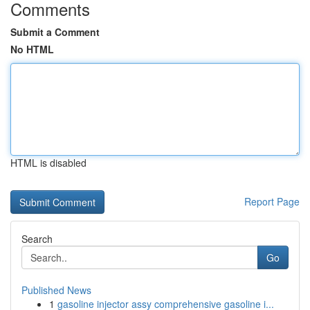
Comments
Submit a Comment
No HTML
HTML is disabled
Report Page
Search
Go
Published News
1
gasoline injector assy comprehensive gasoline i...