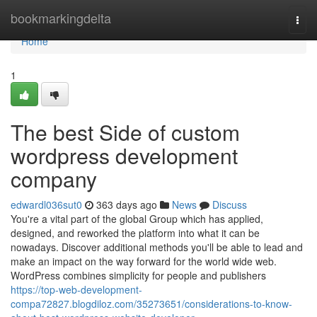
Home
bookmarkingdelta
Togg
navi
Home
1
The best Side of custom
wordpress development
company
edwardl036sut0
363 days ago
News
Discuss
You're a vital part of the global Group which has applied,
designed, and reworked the platform into what it can be
nowadays. Discover additional methods you'll be able to lead and
make an impact on the way forward for the world wide web.
WordPress combines simplicity for people and publishers
https://top-web-development-
compa72827.blogdiloz.com/35273651/considerations-to-know-