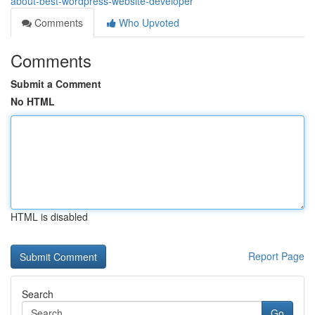
about-best-wordpress-website-developer
Comments
Who Upvoted
Comments
Submit a Comment
No HTML
HTML is disabled
Report Page
Search
Go