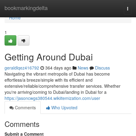
Home
bookmarkingdelta
Togg
navi
Home
1
Getting Around Dubai
geraldlqez416792
364 days ago
News
Discuss
Navigating the vibrant metropolis of Dubai has become
effortless/a breeze/simple with its efficient and
extensive/reliable/comprehensive transfer services. Whether
you're arriving/coming to Dubai/landing in Dubai for a
https://jasoncwgs380544.wikiitemization.com/user
Comments
Who Upvoted
Comments
Submit a Comment