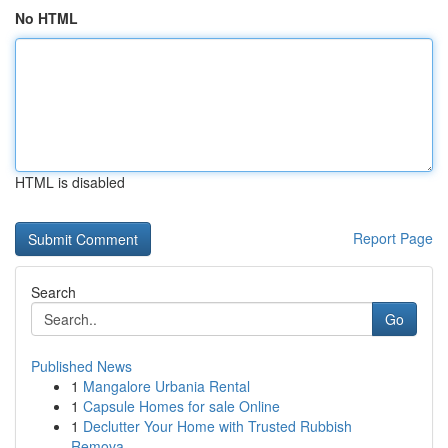
No HTML
HTML is disabled
Report Page
Search
Go
Published News
1
Mangalore Urbania Rental
1
Capsule Homes for sale Online
1
Declutter Your Home with Trusted Rubbish
Remova...