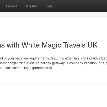
Groups
Register
Login
ns with White Magic Travels UK
l of your vacation requirements, featuring extensive and individualized
ether organizing a leisure holiday getaway, a company vacation, or a 
seamless scheduling experiences to