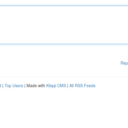
Rep
d
|
Top Users
| Made with
Kliqqi CMS
|
All RSS Feeds