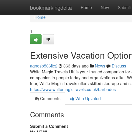
Home
bookmarkingdelta
Home
New
Submit
Home
1
Extensive Vacation Optio
agnesb566lie2
363 days ago
News
Discuss
White Magic Travels UK is your trusted companion for al
companies to people today and organizations alike. Wh
tour, White Magic Travels offers skilled steerage and 
https://www.whitemagictravels.co.uk/barbados
Comments
Who Upvoted
Comments
Submit a Comment