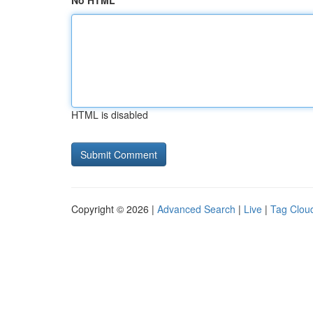
No HTML
HTML is disabled
Copyright © 2026 |
Advanced Search
|
Live
|
Tag Clou