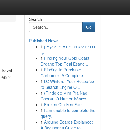
Search
Go
Published News
1
דרכים לשחזר מידע מדיסק און
קי
1
Finding Your Gold Coast
Dream: Top Real Estate ...
1
Finding to Purchase
 travel
Carbomer: A Complete ...
gaggle
1
LC Winford: Your Resource
to Search Engine O...
1
{Rindo de Mim Pra Não
Chorar: O Humor Irônico ...
1
Frozen Chicken Feet
1
I am unable to complete the
query.
1
Arduino Boards Explained:
A Beginner's Guide to...