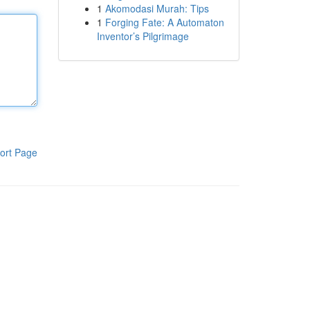
1
Akomodasi Murah: Tips
1
Forging Fate: A Automaton
Inventor’s Pilgrimage
ort Page