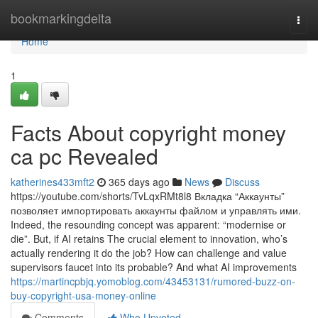
Home
bookmarkingdelta
Togg
navi
Home
1
Facts About copyright money
ca pc Revealed
katherines433mft2
365 days ago
News
Discuss
https://youtube.com/shorts/TvLqxRMt8l8 Вкладка “Аккаунты”
позволяет импортировать аккаунты файлом и управлять ими.
Indeed, the resounding concept was apparent: “modernise or
die”. But, if AI retains The crucial element to innovation, who’s
actually rendering it do the job? How can challenge and value
supervisors faucet into its probable? And what AI improvements
https://martincpbjq.yomoblog.com/43453131/rumored-buzz-on-
buy-copyright-usa-money-online
Comments
Who Upvoted