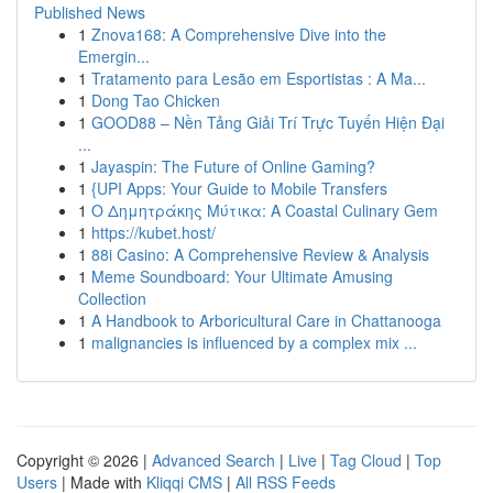
Published News
1
Znova168: A Comprehensive Dive into the
Emergin...
1
Tratamento para Lesão em Esportistas : A Ma...
1
Dong Tao Chicken
1
GOOD88 – Nền Tảng Giải Trí Trực Tuyến Hiện Đại
...
1
Jayaspin: The Future of Online Gaming?
1
{UPI Apps: Your Guide to Mobile Transfers
1
Ο Δημητράκης Μύτικα: A Coastal Culinary Gem
1
https://kubet.host/
1
88i Casino: A Comprehensive Review & Analysis
1
Meme Soundboard: Your Ultimate Amusing
Collection
1
A Handbook to Arboricultural Care in Chattanooga
1
malignancies is influenced by a complex mix ...
Copyright © 2026 |
Advanced Search
|
Live
|
Tag Cloud
|
Top
Users
| Made with
Kliqqi CMS
|
All RSS Feeds