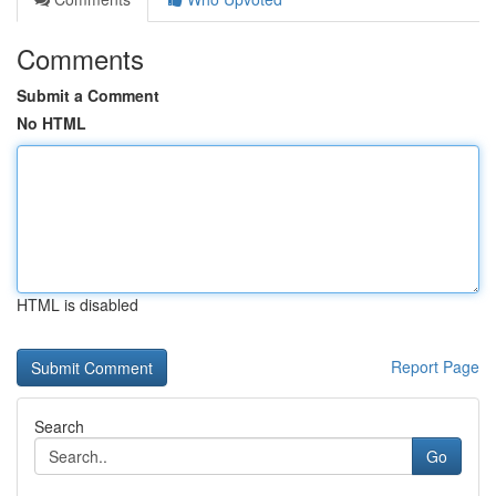
Comments
Submit a Comment
No HTML
HTML is disabled
Report Page
Search
Go