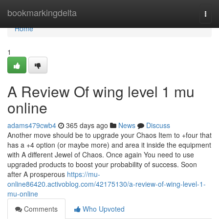
Home
bookmarkingdelta
Togg
navi
Home
1
A Review Of wing level 1 mu
online
adams479cwb4
365 days ago
News
Discuss
Another move should be to upgrade your Chaos Item to +four that
has a +4 option (or maybe more) and area it inside the equipment
with A different Jewel of Chaos. Once again You need to use
upgraded products to boost your probability of success. Soon
after A prosperous
https://mu-
online86420.activoblog.com/42175130/a-review-of-wing-level-1-
mu-online
Comments
Who Upvoted