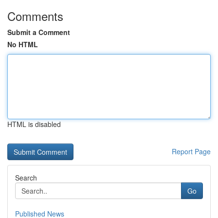
Comments
Submit a Comment
No HTML
HTML is disabled
Report Page
Search
Go
Published News