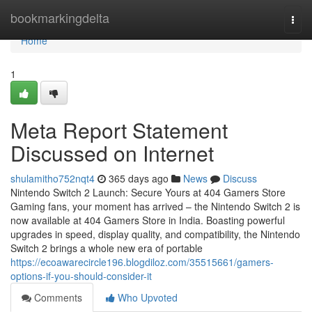
Home
bookmarkingdelta
Togg
navi
Home
1
Meta Report Statement
Discussed on Internet
shulamitho752nqt4
365 days ago
News
Discuss
Nintendo Switch 2 Launch: Secure Yours at 404 Gamers Store
Gaming fans, your moment has arrived – the Nintendo Switch 2 is
now available at 404 Gamers Store in India. Boasting powerful
upgrades in speed, display quality, and compatibility, the Nintendo
Switch 2 brings a whole new era of portable
https://ecoawarecircle196.blogdiloz.com/35515661/gamers-
options-if-you-should-consider-it
Comments
Who Upvoted