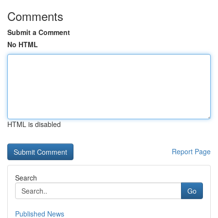
Comments
Submit a Comment
No HTML
HTML is disabled
Report Page
Search
Go
Published News