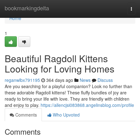
Home
bookmarkingdelta
Togg
navi
Home
1
Beautiful Ragdoll Kittens
Looking for Loving Homes
reganwlbx791195
364 days ago
News
Discuss
Are you searching for a playful companion? Look no further than
these adorable Ragdoll kittens! These fluffy bundles of joy are
ready to bring your life with love. They are friendly with children
and enjoy to play.
https://allencjsi083868.angelinsblog.com/profile
Comments
Who Upvoted
Comments