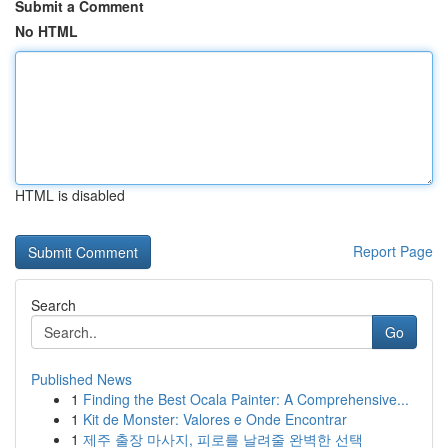
Submit a Comment
No HTML
HTML is disabled
Report Page
Search
Go
Published News
1
Finding the Best Ocala Painter: A Comprehensive...
1
Kit de Monster: Valores e Onde Encontrar
1
제주 출장 마사지, 피로를 날려줄 완벽한 선택