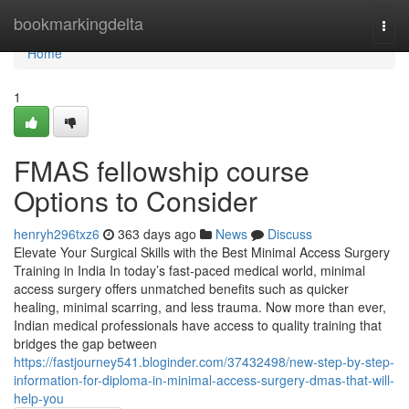
Home
bookmarkingdelta
Togg
navi
Home
1
FMAS fellowship course
Options to Consider
henryh296txz6
363 days ago
News
Discuss
Elevate Your Surgical Skills with the Best Minimal Access Surgery
Training in India In today’s fast-paced medical world, minimal
access surgery offers unmatched benefits such as quicker
healing, minimal scarring, and less trauma. Now more than ever,
Indian medical professionals have access to quality training that
bridges the gap between
https://fastjourney541.bloginder.com/37432498/new-step-by-step-
information-for-diploma-in-minimal-access-surgery-dmas-that-will-
help-you