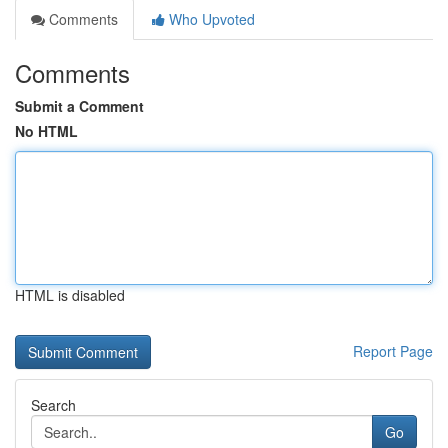
Comments
Who Upvoted
Comments
Submit a Comment
No HTML
HTML is disabled
Report Page
Search
Go