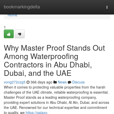
Home
bookmarkingdelta
Togg
navi
Home
1
Why Master Proof Stands Out
Among Waterproofing
Contractors in Abu Dhabi,
Dubai, and the UAE
vong272czg5
366 days ago
News
Discuss
When it comes to protecting valuable properties from the harsh
challenges of the UAE climate, reliable waterproofing is essential.
Master Proof stands as a leading waterproofing company,
providing expert solutions in Abu Dhabi, Al Ain, Dubai, and across
the UAE. Renowned for our technical expertise and commitment
to quality, we
https://galaxy-