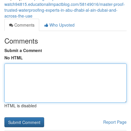
watch94815.educationalimpactblog.com/58149016/master-proof-
trusted-waterproofing-experts-in-abu-dhabi-al-ain-dubai-and-
across-the-uae
Comments
Who Upvoted
Comments
Submit a Comment
No HTML
HTML is disabled
Report Page