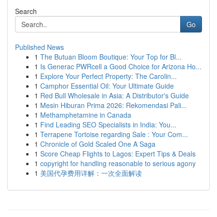
Search
Go
Published News
1
The Butuan Bloom Boutique: Your Top for Bl...
1
Is Generac PWRcell a Good Choice for Arizona Ho...
1
Explore Your Perfect Property: The Carolin...
1
Camphor Essential Oil: Your Ultimate Guide
1
Red Bull Wholesale in Asia: A Distributor's Guide
1
Mesin Hiburan Prima 2026: Rekomendasi Pali...
1
Methamphetamine in Canada
1
Find Leading SEO Specialists in India: You...
1
Terrapene Tortoise regarding Sale : Your Com...
1
Chronicle of Gold Scaled One A Saga
1
Score Cheap Flights to Lagos: Expert Tips & Deals
1
copyright for handling reasonable to serious agony
1
美国代孕费用详解：一次全面解读