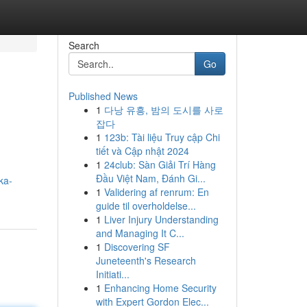
Search
Go
Published News
1
다낭 유흥, 밤의 도시를 사로
잡다
1
123b: Tài liệu Truy cập Chi
tiết và Cập nhật 2024
1
24club: Sàn Giải Trí Hàng
Đầu Việt Nam, Đánh Gi...
ka-
1
Validering af renrum: En
guide til overholdelse...
1
Liver Injury Understanding
and Managing It C...
1
Discovering SF
Juneteenth's Research
Initiati...
1
Enhancing Home Security
with Expert Gordon Elec...