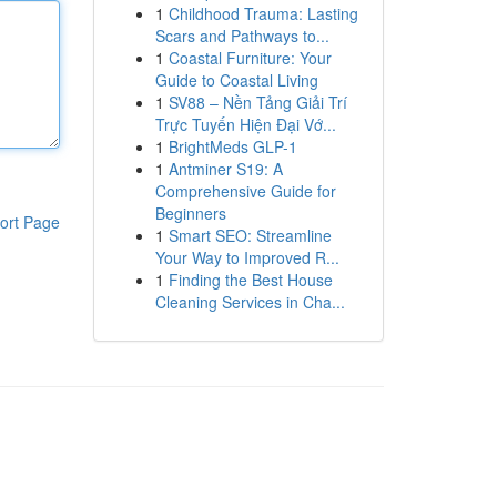
1
Childhood Trauma: Lasting
Scars and Pathways to...
1
Coastal Furniture: Your
Guide to Coastal Living
1
SV88 – Nền Tảng Giải Trí
Trực Tuyến Hiện Đại Vớ...
1
BrightMeds GLP-1
1
Antminer S19: A
Comprehensive Guide for
Beginners
ort Page
1
Smart SEO: Streamline
Your Way to Improved R...
1
Finding the Best House
Cleaning Services in Cha...