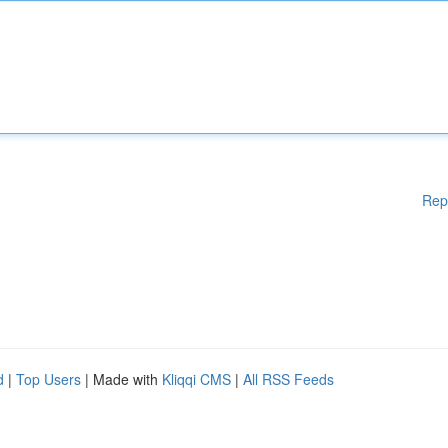
Rep
d
|
Top Users
| Made with
Kliqqi CMS
|
All RSS Feeds