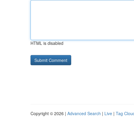
HTML is disabled
Copyright © 2026 |
Advanced Search
|
Live
|
Tag Clou