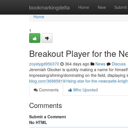
Home
bookmarkingdelta
Home
New
Submit
Home
1
Breakout Player for the N
zoyatygd956370
364 days ago
News
Discuss
Jeremiah Glocker is quickly making a name for himself
impressing/shining/dominating on the field, displaying 
blog.com/36885819/rising-star-for-the-newcastle-knigh
Comments
Who Upvoted
Comments
Submit a Comment
No HTML