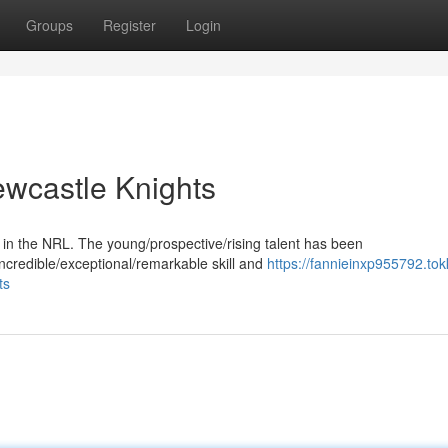
Groups
Register
Login
ewcastle Knights
 in the NRL. The young/prospective/rising talent has been
incredible/exceptional/remarkable skill and
https://fannieinxp955792.tok
ts