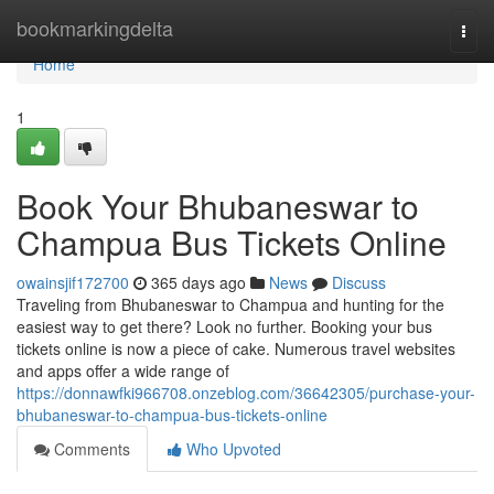
Home
bookmarkingdelta
Togg
navi
Home
1
Book Your Bhubaneswar to
Champua Bus Tickets Online
owainsjif172700
365 days ago
News
Discuss
Traveling from Bhubaneswar to Champua and hunting for the
easiest way to get there? Look no further. Booking your bus
tickets online is now a piece of cake. Numerous travel websites
and apps offer a wide range of
https://donnawfki966708.onzeblog.com/36642305/purchase-your-
bhubaneswar-to-champua-bus-tickets-online
Comments
Who Upvoted