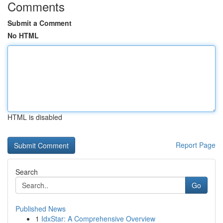
Comments
Submit a Comment
No HTML
HTML is disabled
Report Page
Search
Go
Published News
1
IdxStar: A Comprehensive Overview