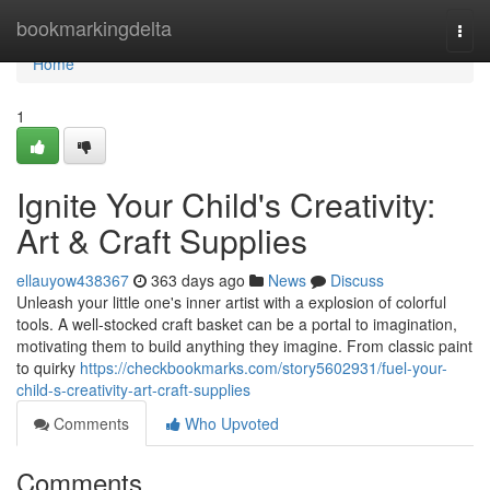
Home
bookmarkingdelta
Togg
navi
Home
1
Ignite Your Child's Creativity:
Art & Craft Supplies
ellauyow438367
363 days ago
News
Discuss
Unleash your little one's inner artist with a explosion of colorful
tools. A well-stocked craft basket can be a portal to imagination,
motivating them to build anything they imagine. From classic paint
to quirky
https://checkbookmarks.com/story5602931/fuel-your-
child-s-creativity-art-craft-supplies
Comments
Who Upvoted
Comments