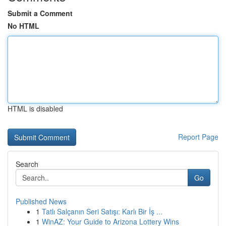
Submit a Comment
No HTML
HTML is disabled
Report Page
Search
Go
Published News
1
Tatlı Salçanın Seri Satışı: Karlı Bir İş ...
1
WinAZ: Your Guide to Arizona Lottery Wins