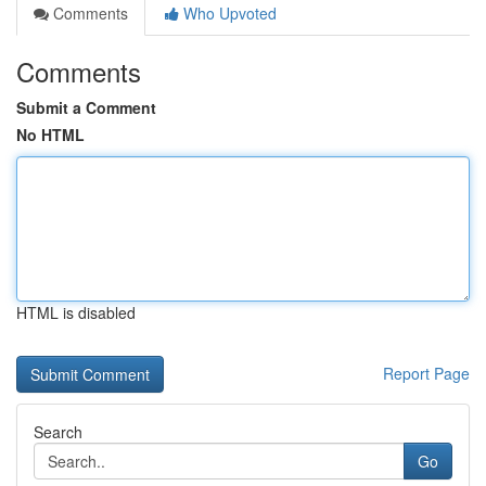
Comments
Who Upvoted
Comments
Submit a Comment
No HTML
HTML is disabled
Report Page
Search
Go