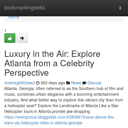
Home
bookmarkingdelta
Togg
navi
Home
1
Luxury in the Air: Explore
Atlanta from a Celebrity
Perspective
mosheg950zws2
363 days ago
News
Discuss
Atlanta, Georgia, often referred to as the Southern hub of film and
music, combines urban elegance with a booming entertainment
industry. And what better way to explore this vibrant city than from
a helicopter seat? Explore the Landmarks of Atlanta Like a Star
Helicopter tours in Atlanta provide jaw-dropping
https://riverqcmue.bloggosite.com/43908675/soar-above-the-
stars-vip-helicopter-rides-in-atlanta-georgia