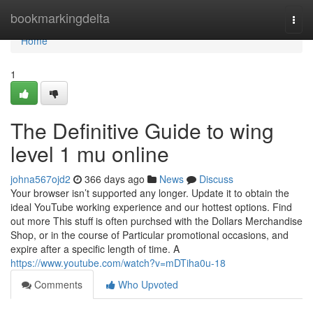
Home
bookmarkingdelta
Togg
navi
Home
1
The Definitive Guide to wing
level 1 mu online
johna567ojd2
366 days ago
News
Discuss
Your browser isn’t supported any longer. Update it to obtain the
ideal YouTube working experience and our hottest options. Find
out more This stuff is often purchsed with the Dollars Merchandise
Shop, or in the course of Particular promotional occasions, and
expire after a specific length of time. A
https://www.youtube.com/watch?v=mDTiha0u-18
Comments
Who Upvoted