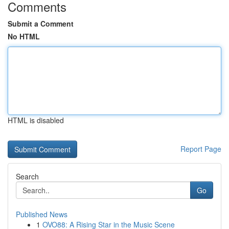
Comments
Submit a Comment
No HTML
HTML is disabled
Report Page
Search
Go
Published News
1
OVO88: A Rising Star in the Music Scene