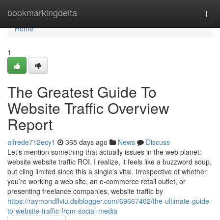
Home
bookmarkingdelta
Togg
navi
Home
1
The Greatest Guide To
Website Traffic Overview
Report
alfrede712ecy1
365 days ago
News
Discuss
Let's mention something that actually issues in the web planet:
website website traffic ROI. I realize, it feels like a buzzword soup,
but cling limited since this a single’s vital. Irrespective of whether
you’re working a web site, an e-commerce retail outlet, or
presenting freelance companies, website traffic by
https://raymondflviu.dsiblogger.com/69667402/the-ultimate-guide-
to-website-traffic-from-social-media