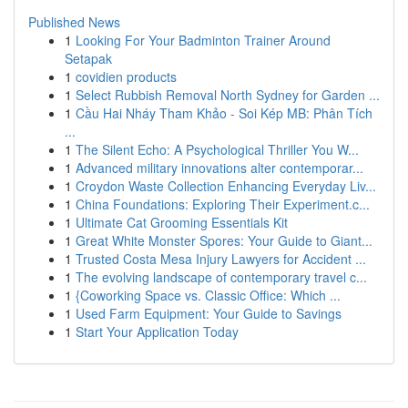
Published News
1
Looking For Your Badminton Trainer Around
Setapak
1
covidien products
1
Select Rubbish Removal North Sydney for Garden ...
1
Cầu Hai Nháy Tham Khảo - Soi Kép MB: Phân Tích
...
1
The Silent Echo: A Psychological Thriller You W...
1
Advanced military innovations alter contemporar...
1
Croydon Waste Collection Enhancing Everyday Liv...
1
China Foundations: Exploring Their Experiment.c...
1
Ultimate Cat Grooming Essentials Kit
1
Great White Monster Spores: Your Guide to Giant...
1
Trusted Costa Mesa Injury Lawyers for Accident ...
1
The evolving landscape of contemporary travel c...
1
{Coworking Space vs. Classic Office: Which ...
1
Used Farm Equipment: Your Guide to Savings
1
Start Your Application Today