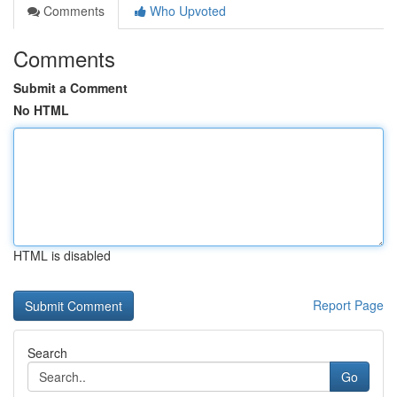
Comments
Who Upvoted
Comments
Submit a Comment
No HTML
HTML is disabled
Report Page
Search
Go