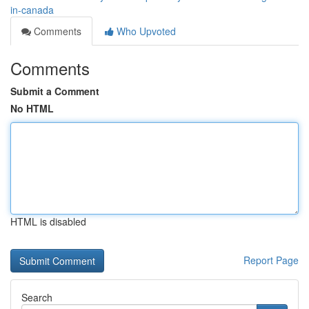
in-canada
Comments
Who Upvoted
Comments
Submit a Comment
No HTML
HTML is disabled
Report Page
Search