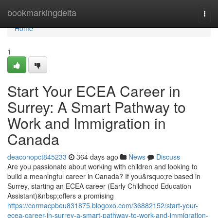
Home
bookmarkingdelta
Togg
navi
Home
1
Start Your ECEA Career in
Surrey: A Smart Pathway to
Work and Immigration in
Canada
deaconopct845233
364 days ago
News
Discuss
Are you passionate about working with children and looking to
build a meaningful career in Canada? If you&rsquo;re based in
Surrey, starting an ECEA career (Early Childhood Education
Assistant)&nbsp;offers a promising
https://cormacpbeu831875.blogoxo.com/36882152/start-your-
ecea-career-in-surrey-a-smart-pathway-to-work-and-immigration-