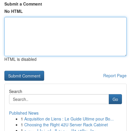
Submit a Comment
No HTML
HTML is disabled
Report Page
Search
Go
Published News
1
Acquisition de Liens : Le Guide Ultime pour Bo...
1
Choosing the Right 42U Server Rack Cabinet
1
محل نظافة فلل بمدينة الرياض: دليل موسع...