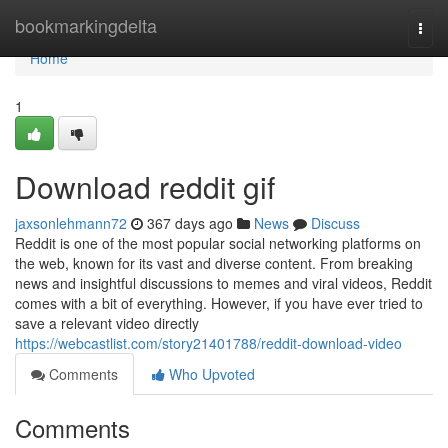
Home
bookmarkingdelta
Togg
navi
Home
1
Download reddit gif
jaxsonlehmann72
367 days ago
News
Discuss
Reddit is one of the most popular social networking platforms on
the web, known for its vast and diverse content. From breaking
news and insightful discussions to memes and viral videos, Reddit
comes with a bit of everything. However, if you have ever tried to
save a relevant video directly
https://webcastlist.com/story21401788/reddit-download-video
Comments
Who Upvoted
Comments