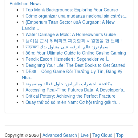
Published News
1
Top Monk Backgrounds: Exploring Your Course
1
Cómo organizar una mudanza nacional sin estrés:...
1
{Emperium Titan Sector 88A Gurgaon: A New
Landm...
1
Water Damage & Mold: A Homeowner's Guide
1
남이섬 근처 워터파크 짜릿함과 시원함을 한 번에 !
1
सदस्यता سمارترز: عالم الترفيه على متناول يدك!
1
88m: Your Ultimate Guide to Online Casino Gaming
1
Pendik Escort Hizmetleri : Seçenekler ve İ...
1
Designing Your Life: The Best Books to Get Started
1
DE88 – Cổng Game Đổi Thưởng Uy Tín, Đăng Ký
Nha...
1
مكافحة الحشرات بالرياض: حلول فعالة ومضمونة
1
Accessing Real-Time Futures Data: A Developer's...
1
Critical Pottery: Achieving the Perfect Fracture
1
Quay thử xổ số miền Nam: Cơ hội trúng giải th...
Copyright © 2026 |
Advanced Search
|
Live
|
Tag Cloud
|
Top