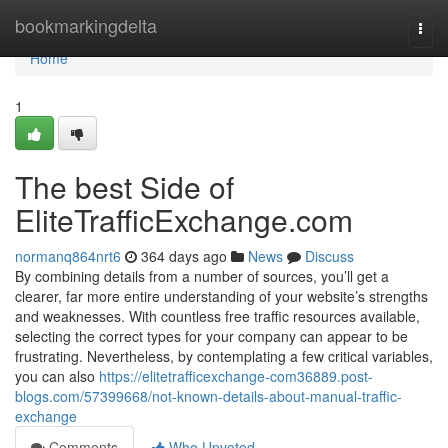
Home
bookmarkingdelta
Togg
navi
Home
1
The best Side of
EliteTrafficExchange.com
normanq864nrt6
364 days ago
News
Discuss
By combining details from a number of sources, you’ll get a
clearer, far more entire understanding of your website’s strengths
and weaknesses. With countless free traffic resources available,
selecting the correct types for your company can appear to be
frustrating. Nevertheless, by contemplating a few critical variables,
you can also
https://elitetrafficexchange-com36889.post-
blogs.com/57399668/not-known-details-about-manual-traffic-
exchange
Comments
Who Upvoted