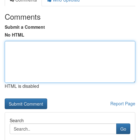
Comments
Submit a Comment
No HTML
HTML is disabled
Report Page
Search
Go