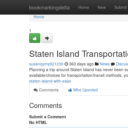
Home
bookmarkingdelta
Home
New
Submit
Home
1
Staten Island Transportati
susanqymy921230
363 days ago
News
Discus
Planning a trip around Staten Island has never been ea
available/choices for transportation/transit methods, 
staten-island-with-ease
Comments
Who Upvoted
Comments
Submit a Comment
No HTML