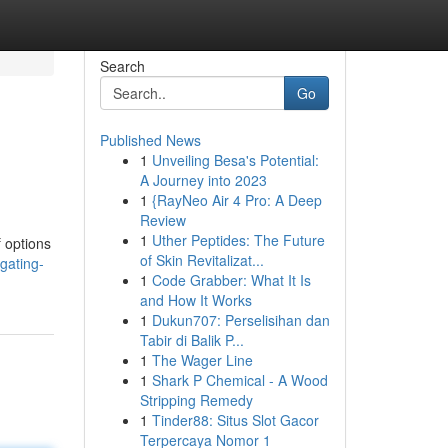
Search
Go
Published News
1
Unveiling Besa's Potential:
A Journey into 2023
1
{RayNeo Air 4 Pro: A Deep
Review
1
Uther Peptides: The Future
 options
of Skin Revitalizat...
gating-
1
Code Grabber: What It Is
and How It Works
1
Dukun707: Perselisihan dan
Tabir di Balik P...
1
The Wager Line
1
Shark P Chemical - A Wood
Stripping Remedy
1
Tinder88: Situs Slot Gacor
Terpercaya Nomor 1