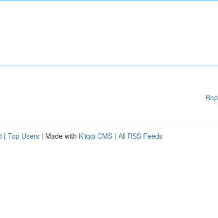
Rep
d
|
Top Users
| Made with
Kliqqi CMS
|
All RSS Feeds