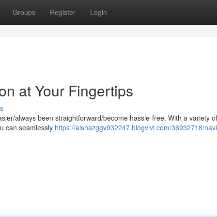
Groups
Register
Login
on at Your Fingertips
s
sier/always been straightforward/become hassle-free. With a variety of
you can seamlessly
https://aishazggv932247.blogvivi.com/36932718/navi