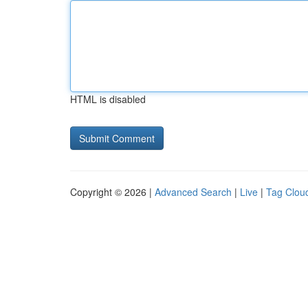
HTML is disabled
Copyright © 2026 |
Advanced Search
|
Live
|
Tag Clou