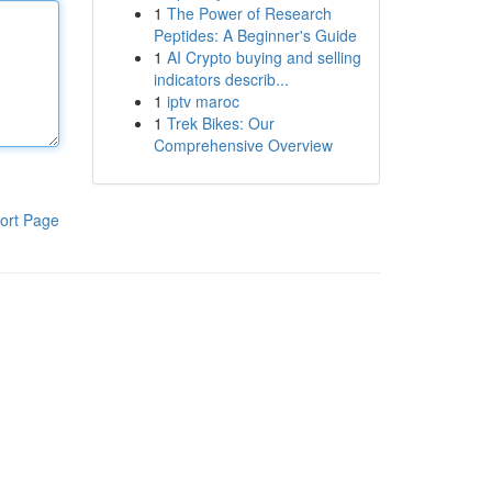
1
The Power of Research
Peptides: A Beginner's Guide
1
AI Crypto buying and selling
indicators describ...
1
iptv maroc
1
Trek Bikes: Our
Comprehensive Overview
ort Page